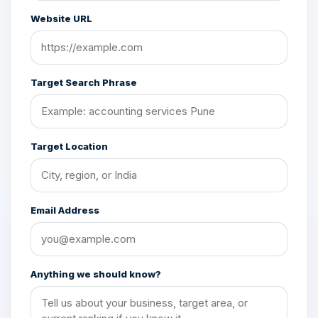
Website URL
Target Search Phrase
Target Location
Email Address
Anything we should know?