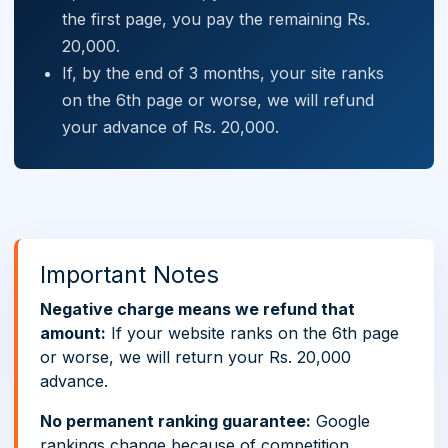
the first page, you pay the remaining Rs.
20,000.
If, by the end of 3 months, your site ranks
on the 6th page or worse, we will refund
your advance of Rs. 20,000.
Important Notes
Negative charge means we refund that
amount:
If your website ranks on the 6th page
or worse, we will return your Rs. 20,000
advance.
No permanent ranking guarantee:
Google
rankings change because of competition,