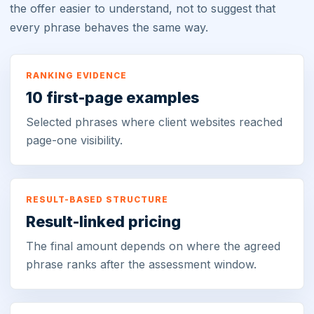
the offer easier to understand, not to suggest that
every phrase behaves the same way.
RANKING EVIDENCE
10 first-page examples
Selected phrases where client websites reached
page-one visibility.
RESULT-BASED STRUCTURE
Result-linked pricing
The final amount depends on where the agreed
phrase ranks after the assessment window.