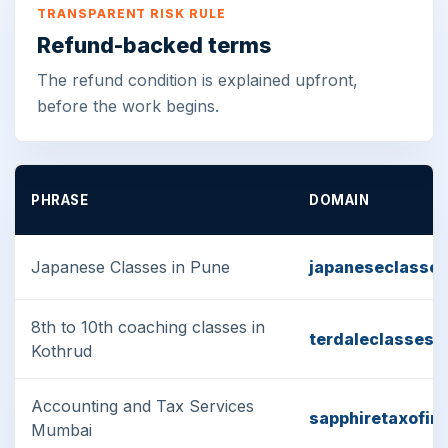
TRANSPARENT RISK RULE
Refund-backed terms
The refund condition is explained upfront,
before the work begins.
PHRASE
DOMAIN
Japanese Classes in Pune
japaneseclasse
8th to 10th coaching classes in
terdaleclasses.
Kothrud
Accounting and Tax Services
sapphiretaxofin
Mumbai