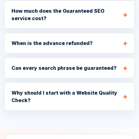
How much does the Guaranteed SEO
service cost?
When is the advance refunded?
Can every search phrase be guaranteed?
Why should I start with a Website Quality
Check?