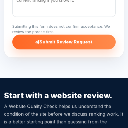
Submitting this form does not confirm acceptance. We
review the phrase first.
Submit Review Request
Start with a website review.
A Website Quality Check helps us understand the
condition of the site before we discuss ranking work. It
is a better starting point than guessing from the