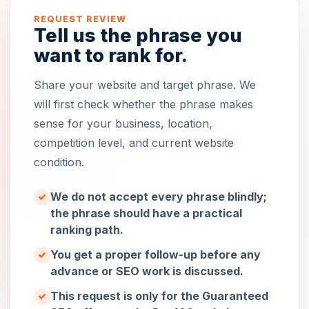
REQUEST REVIEW
Tell us the phrase you
want to rank for.
Share your website and target phrase. We
will first check whether the phrase makes
sense for your business, location,
competition level, and current website
condition.
We do not accept every phrase blindly;
the phrase should have a practical
ranking path.
You get a proper follow-up before any
advance or SEO work is discussed.
This request is only for the Guaranteed