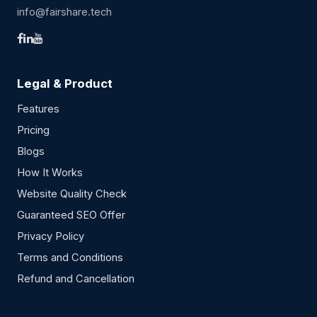
info@fairshare.tech
Legal & Product
Features
Pricing
Blogs
How It Works
Website Quality Check
Guaranteed SEO Offer
Privacy Policy
Terms and Conditions
Refund and Cancellation