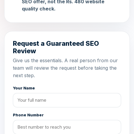
SEO offer, not the Rs. 480 website
quality check.
Request a Guaranteed SEO
Review
Give us the essentials. A real person from our
team will review the request before taking the
next step.
Your Name
Phone Number