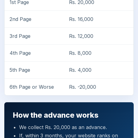
1st Page
Rs. 20,000
2nd Page
Rs. 16,000
3rd Page
Rs. 12,000
4th Page
Rs. 8,000
5th Page
Rs. 4,000
6th Page or Worse
Rs. -20,000
How the advance works
We collect Rs. 20,000 as an advance.
If, within 3 months, your website ranks on