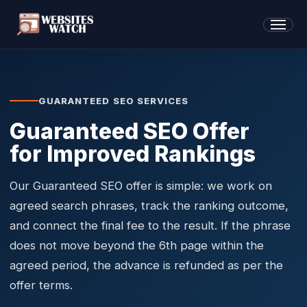
GUARANTEED SEO SERVICES
Guaranteed SEO Offer
for Improved Rankings
Our Guaranteed SEO offer is simple: we work on
agreed search phrases, track the ranking outcome,
and connect the final fee to the result. If the phrase
does not move beyond the 6th page within the
agreed period, the advance is refunded as per the
offer terms.