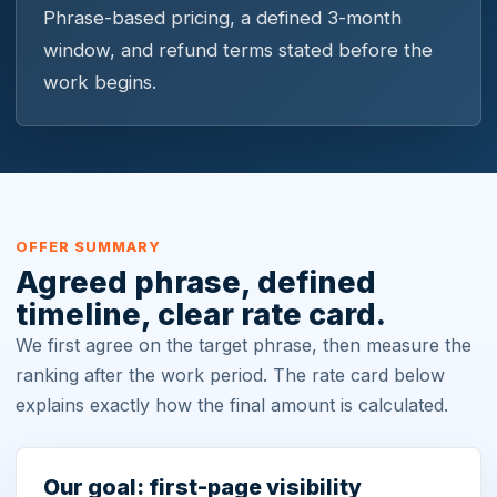
Phrase-based pricing, a defined 3-month
window, and refund terms stated before the
work begins.
OFFER SUMMARY
Agreed phrase, defined
timeline, clear rate card.
We first agree on the target phrase, then measure the
ranking after the work period. The rate card below
explains exactly how the final amount is calculated.
Our goal: first-page visibility