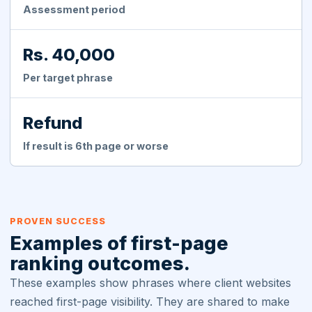
Assessment period
Rs. 40,000
Per target phrase
Refund
If result is 6th page or worse
PROVEN SUCCESS
Examples of first-page
ranking outcomes.
These examples show phrases where client websites
reached first-page visibility. They are shared to make