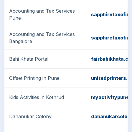
Accounting and Tax Services
sapphiretaxofin
Pune
Accounting and Tax Services
sapphiretaxofin
Bangalore
Bahi Khata Portal
fairbahikhata.c
Offset Printing in Pune
unitedprinters.in
Kids Activities in Kothrud
myactivitypune
Dahanukar Colony
dahanukarcolon