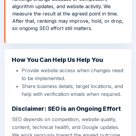
algorithm updates, and website activity. We
measure the result at the agreed point in time.
After that, rankings may improve, hold, or drop,
so ongoing SEO effort still matters.
How You Can Help Us Help You
Provide website access when changes need
to be implemented.
Share business details, target locations, and
help with verification emails when required.
Disclaimer: SEO is an Ongoing Effort
SEO depends on competition, website quality,
content, technical health, and Google updates.
We work seriously toward the agreed outcome,