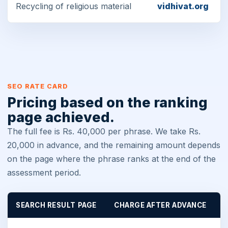
Recycling of religious material
vidhivat.org
SEO RATE CARD
Pricing based on the ranking
page achieved.
The full fee is Rs. 40,000 per phrase. We take Rs.
20,000 in advance, and the remaining amount depends
on the page where the phrase ranks at the end of the
assessment period.
SEARCH RESULT PAGE
CHARGE AFTER ADVANCE