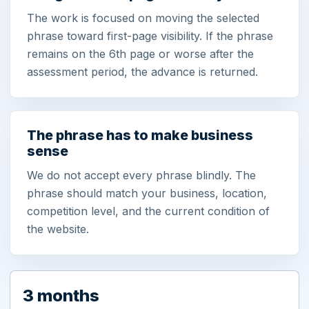
The work is focused on moving the selected
phrase toward first-page visibility. If the phrase
remains on the 6th page or worse after the
assessment period, the advance is returned.
The phrase has to make business
sense
We do not accept every phrase blindly. The
phrase should match your business, location,
competition level, and the current condition of
the website.
3 months