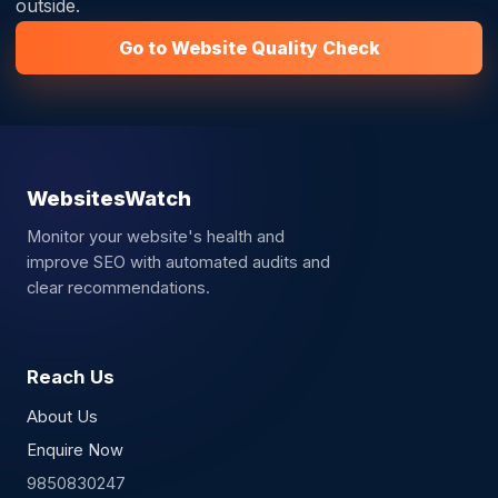
outside.
Go to Website Quality Check
WebsitesWatch
Monitor your website's health and
improve SEO with automated audits and
clear recommendations.
Reach Us
About Us
Enquire Now
9850830247