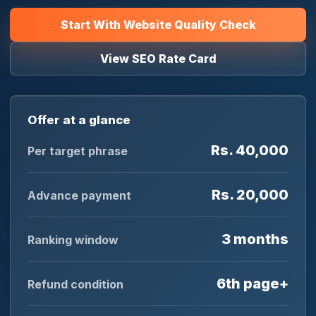
Start With Website Quality Check
View SEO Rate Card
Offer at a glance
Rs. 40,000
Per target phrase
Rs. 20,000
Advance payment
3 months
Ranking window
6th page+
Refund condition