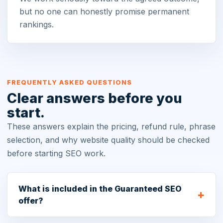
but no one can honestly promise permanent
rankings.
FREQUENTLY ASKED QUESTIONS
Clear answers before you
start.
These answers explain the pricing, refund rule, phrase
selection, and why website quality should be checked
before starting SEO work.
What is included in the Guaranteed SEO
offer?